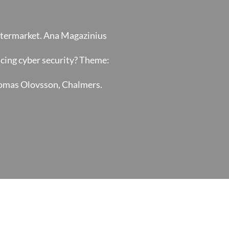
Aftermarket. Ana Magazinius
ncing cyber security? Theme:
Tomas Olovsson, Chalmers.