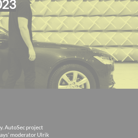
023
y. AutoSec project
days’ moderator Ulrik