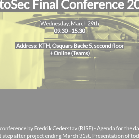
toSec Final Conference 2
Wednesday, March 29th
09.30 - 15.30
Address: KTH, Osquars Backe 5, second floor
+ Online (Teams)
conference by Fredrik Cederstav (RISE) - Agenda for the da
t step after project ending March 31st. Presentation of to