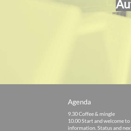
Au
Agenda
9.30 Coffee & mingle
10.00 Start and welcome to 
information. Status and nex