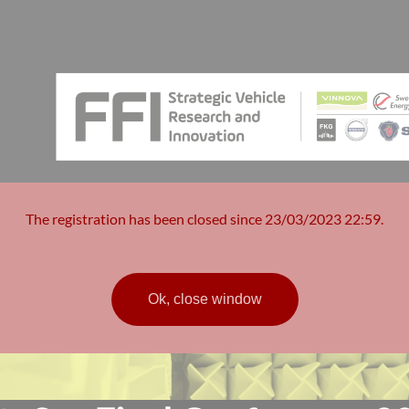
The registration has been closed since 23/03/2023 22:59.
Ok, close window