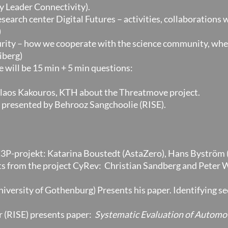
y Leader Connectivity).
esearch center Digital Futures – activities, collaborations
)
curity – how we cooperate with the science community, wh
iberg)
 will be 15 min + 5 min questions:
olaos Kakouros, KTH about the Threatmove project.
presented by Behrooz Sangchoolie (RISE).
C3P-projekt: Katarina Boustedt (AstaZero), Hans Byström 
lts from the project CyRev: Christian Sandberg and Peter 
ersity of Gothenburg) Presents his paper. Identifying se
 (RISE) presents paper:
Systematic Evaluation of Automot