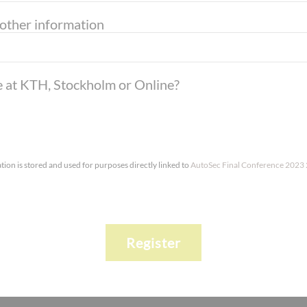
 other information
te at KTH, Stockholm or Online?
tion is stored and used for purposes directly linked to
AutoSec Final Conference 2023
Register