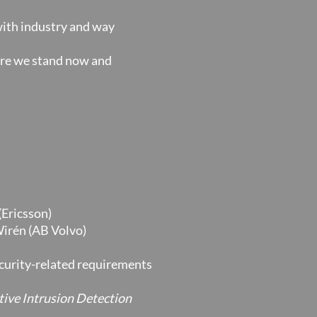
 with industry and way
ere we stand now and
(Ericsson)
Wirén (AB Volvo)
curity-related requirements
ive Intrusion Detection