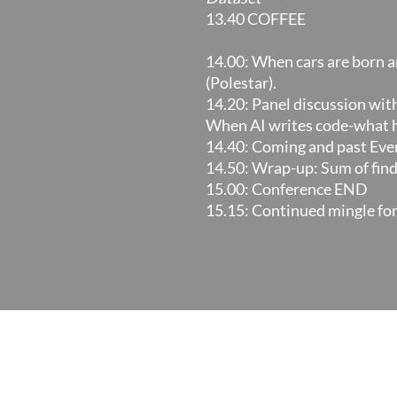
13.40 COFFEE
14.00: When cars are born a
(Polestar).
14.20: Panel discussion wit
When AI writes code-what 
14.40: Coming and past Even
14.50: Wrap-up: Sum of findi
15.00: Conference END
15.15: Continued mingle fo