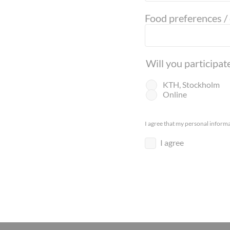
Food preferences /
Will you participa
KTH, Stockholm
Online
I agree that my personal informa
I agree