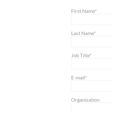
First Name*
Last Name*
Job Title*
E-mail*
Organisation