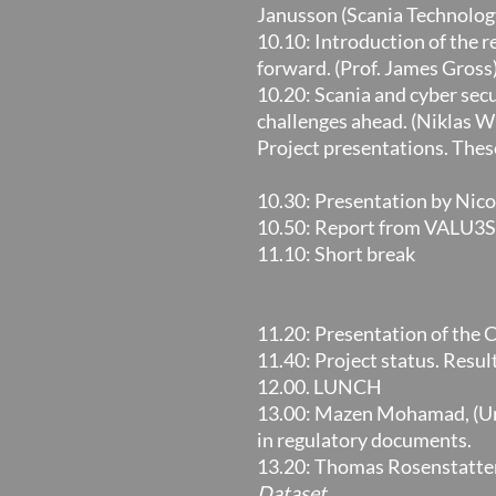
Janusson (Scania Technolog
10.10: Introduction of the r
forward. (Prof. James Gross
10.20: Scania and cyber se
challenges ahead. (Niklas W
Project presentations. These
10.30: Presentation by Nic
10.50: Report from VALU3S 
11.10: Short break
11.20: Presentation of the 
11.40: Project status. Resu
12.00. LUNCH
13.00: Mazen Mohamad, (Univ
in regulatory documents.
13.20: Thomas Rosenstatter
Dataset