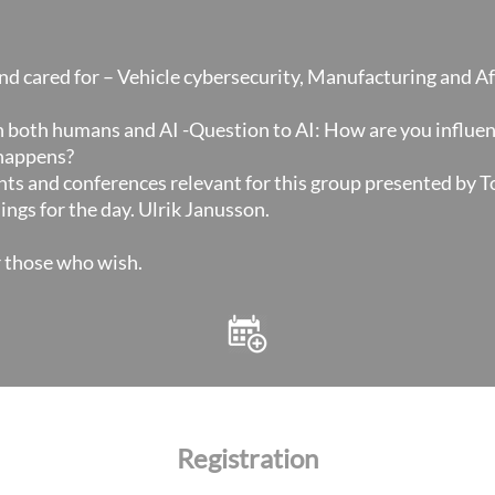
nd cared for – Vehicle cybersecurity, Manufacturing and 
h both humans and AI -Question to AI: How are you influe
happens?
ts and conferences relevant for this group presented by 
ngs for the day. Ulrik Janusson.
r those who wish.
Registration