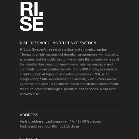
RISE RESEARCH INSTITUTES OF SWEDEN
RISE is Sweden’s research institute and innovation partner.
Through our international collaboration programmes with industry,
academia and the public sector, we ensure the competitiveness of
the Swedish business community on an international level and
contribute to a sustainable society. Our 2,800 employees engage
in and support all types of innovation processes. RISE is an
independent, State-owned research institute, which offers unique
expertise and over 100 testbeds and demonstration environments
for future-proof technologies, products and services. Read more
on
www.ri.se
.
ADDRESS
Visiting address: Lindholmspiren 7 A, 417 56 Göteborg
Mailing address: Box 857, 501 15 Borås