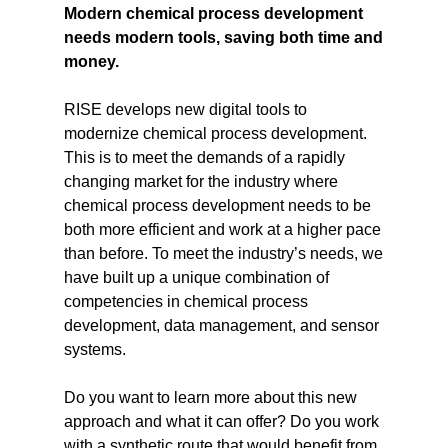
Modern chemical process development
needs modern tools, saving both time and
money.
RISE develops new digital tools to
modernize chemical process development.
This is to meet the demands of a rapidly
changing market for the industry where
chemical process development needs to be
both more efficient and work at a higher pace
than before. To meet the industry’s needs, we
have built up a unique combination of
competencies in chemical process
development, data management, and sensor
systems.
Do you want to learn more about this new
approach and what it can offer? Do you work
with a synthetic route that would benefit from