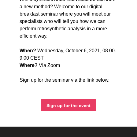
a new method? Welcome to our digital
breakfast seminar where you will meet our
specialists who will tell you how we can
perform retrosynthetic analysis in a more
efficient way.
When?
Wednesday, October 6, 2021, 08.00-
9.00 CEST
Where?
Via Zoom
Sign up for the seminar via the link below.
Sign up for the event