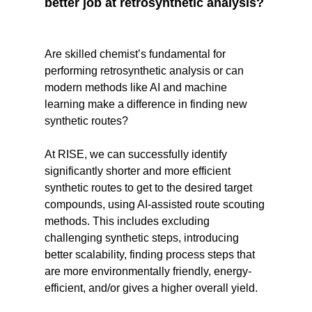
better job at retrosynthetic analysis?
Are skilled chemist’s fundamental for
performing retrosynthetic analysis or can
modern methods like AI and machine
learning make a difference in finding new
synthetic routes?
At RISE, we can successfully identify
significantly shorter and more efficient
synthetic routes to get to the desired target
compounds, using AI-assisted route scouting
methods. This includes excluding
challenging synthetic steps, introducing
better scalability, finding process steps that
are more environmentally friendly, energy-
efficient, and/or gives a higher overall yield.