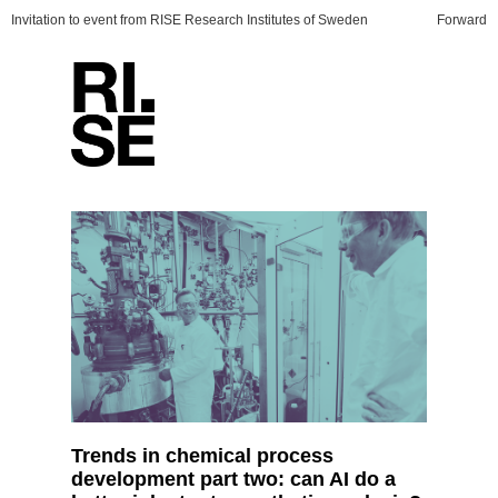
Invitation to event from RISE Research Institutes of Sweden
Forward
Trends in chemical process
development part two: can AI do a