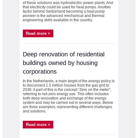
of these solutions was hydroelectric power plants. And
that electricity could be used for heat pumps. Another
factor behind Switzerland becoming a heat pump
pioneer is the advanced mechanical and thermal
engineering skills available in the country.
Read more >
Deep renovation of residential
buildings owned by housing
corporations
In the Netherlands, a main target of the energy policy is
to disconnect 1.5 million houses from the gas grid to
2030. A part of this is the concept “Zero on the meter”,
referring to net-zero energy use. This often includes
both deep renovation and exchange of the energy
system and may be carried out in several ways. Below
are three examples, representing different challenges
and solutions.
Read more >