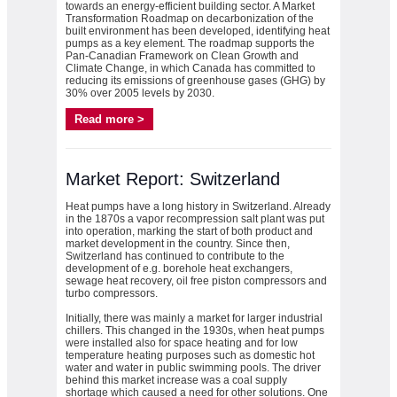
towards an energy-efficient building sector. A Market
Transformation Roadmap on decarbonization of the
built environment has been developed, identifying heat
pumps as a key element. The roadmap supports the
Pan-Canadian Framework on Clean Growth and
Climate Change, in which Canada has committed to
reducing its emissions of greenhouse gases (GHG) by
30% over 2005 levels by 2030.
Read more >
Market Report: Switzerland
Heat pumps have a long history in Switzerland. Already
in the 1870s a vapor recompression salt plant was put
into operation, marking the start of both product and
market development in the country. Since then,
Switzerland has continued to contribute to the
development of e.g. borehole heat exchangers,
sewage heat recovery, oil free piston compressors and
turbo compressors.
Initially, there was mainly a market for larger industrial
chillers. This changed in the 1930s, when heat pumps
were installed also for space heating and for low
temperature heating purposes such as domestic hot
water and water in public swimming pools. The driver
behind this market increase was a coal supply
shortage which caused a need for other solutions. One