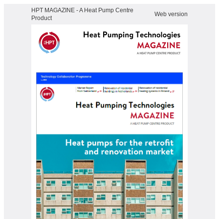
HPT MAGAZINE - A Heat Pump Centre
Web version
Product