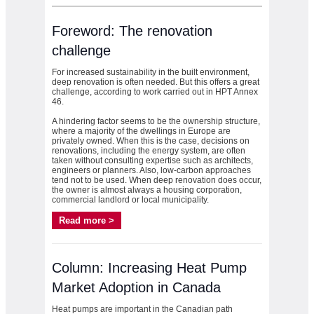
Foreword: The renovation
challenge
For increased sustainability in the built environment,
deep renovation is often needed. But this offers a great
challenge, according to work carried out in HPT Annex
46.
A hindering factor seems to be the ownership structure,
where a majority of the dwellings in Europe are
privately owned. When this is the case, decisions on
renovations, including the energy system, are often
taken without consulting expertise such as architects,
engineers or planners. Also, low-carbon approaches
tend not to be used. When deep renovation does occur,
the owner is almost always a housing corporation,
commercial landlord or local municipality.
Read more >
Column: Increasing Heat Pump
Market Adoption in Canada
Heat pumps are important in the Canadian path