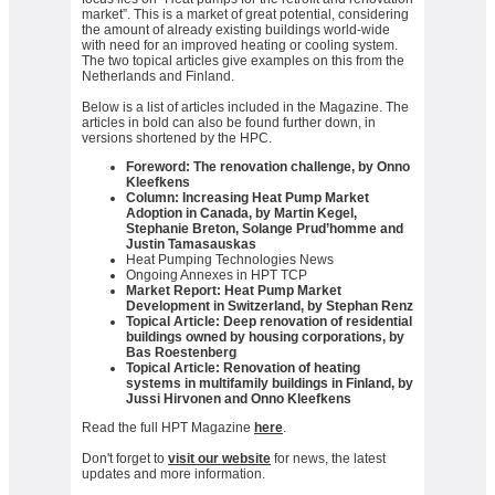
market”. This is a market of great potential, considering
the amount of already existing buildings world-wide
with need for an improved heating or cooling system.
The two topical articles give examples on this from the
Netherlands and Finland.
Below is a list of articles included in the Magazine. The
articles in bold can also be found further down, in
versions shortened by the HPC.
Foreword: The renovation challenge, by Onno
Kleefkens
Column: Increasing Heat Pump Market
Adoption in Canada, by Martin Kegel,
Stephanie Breton, Solange Prud’homme and
Justin Tamasauskas
Heat Pumping Technologies News
Ongoing Annexes in HPT TCP
Market Report: Heat Pump Market
Development in Switzerland, by Stephan Renz
Topical Article: Deep renovation of residential
buildings owned by housing corporations, by
Bas Roestenberg
Topical Article: Renovation of heating
systems in multifamily buildings in Finland, by
Jussi Hirvonen and Onno Kleefkens
Read the full HPT Magazine
here
.
Don't forget to
visit our website
for news, the latest
updates and more information.