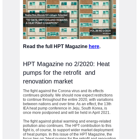
Read the full HPT Magazine
here
.
HPT Magazine no 2/2020: Heat
pumps for the retrofit and
renovation market
The fight against the Corona virus and its effects
continues globally. We should now expect restrictions
to continue throughout the entire 2020, with variations
between nations and over time. As an effect, the 13th
IEA heat pump conference in Jeju, South Korea, is
once more postponed and will be held in April 2021.
The fight against global warming and energy-related
pollution also continues. The HPT contribution to this
fight is, of course, to support wider market deployment
of heat pumps. In this issue of the HPT Magazine, the
focus lies on “Heat pumps for the retrofit and renovation