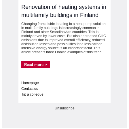
Renovation of heating systems in
multifamily buildings in Finland
Changing from district heating to a heat pump solution
in multi-family buildings is increasingly common in
Finland and other Scandinavian countries. This is
mainly driven by lower costs. But also decreased GHG
emissions due to improved overall efficiency, reduced
distribution losses and possibilities for a less carbon
intensive energy source is an important factor. This
article presents three Finnish examples of this trend.
Read more >
Homepage
Contact us
Tip a collegue
Unsubscribe